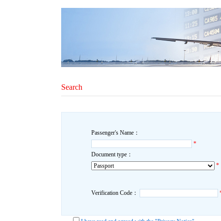
Search
Passenger's Name：
*
Document type：
*
Verification Code：