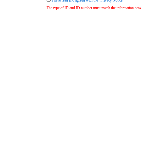
I have read and agreed with the "Privacy Notice"
The type of ID and ID number must match the information provid